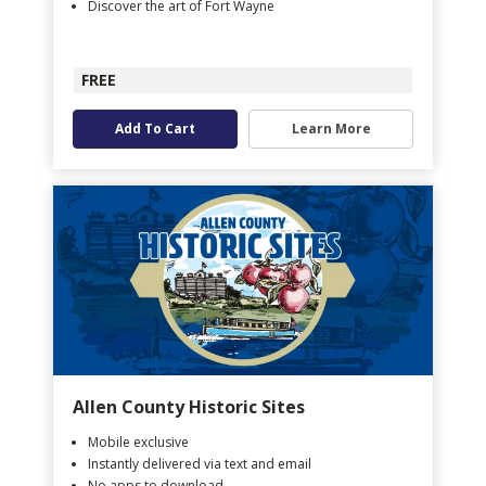
Discover the art of Fort Wayne
FREE
Add To Cart
Learn More
Allen County Historic Sites
Mobile exclusive
Instantly delivered via text and email
No apps to download