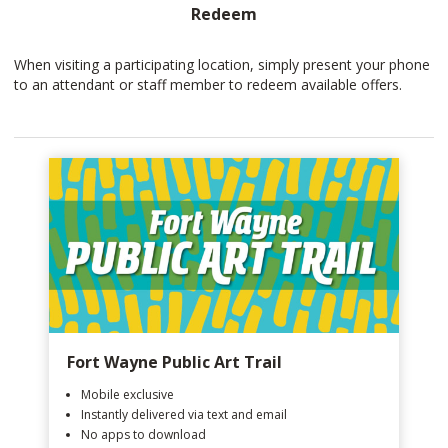
Redeem
When visiting a participating location, simply present your phone
to an attendant or staff member to redeem available offers.
Fort Wayne Public Art Trail
Mobile exclusive
Instantly delivered via text and email
No apps to download