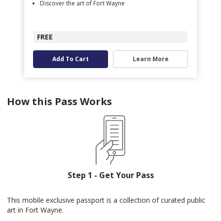
Discover the art of Fort Wayne
FREE
Add To Cart
Learn More
How this Pass Works
Step 1 - Get Your Pass
This mobile exclusive passport is a collection of curated public
art in Fort Wayne.