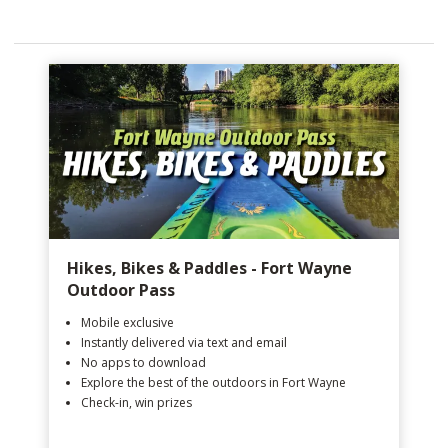
Hikes, Bikes & Paddles - Fort Wayne
Outdoor Pass
Mobile exclusive
Instantly delivered via text and email
No apps to download
Explore the best of the outdoors in Fort Wayne
Check-in, win prizes