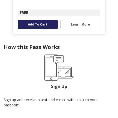
FREE
Add To Cart
Learn More
How this Pass Works
Sign Up
Sign up and receive a text and e-mail with a link to your
passport.