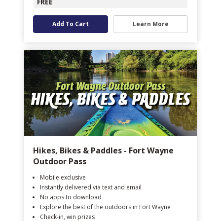
FREE
Add To Cart
Learn More
Hikes, Bikes & Paddles - Fort Wayne
Outdoor Pass
Mobile exclusive
Instantly delivered via text and email
No apps to download
Explore the best of the outdoors in Fort Wayne
Check-in, win prizes