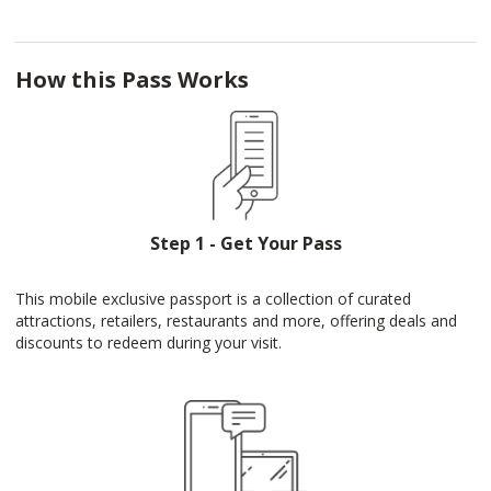
How this Pass Works
Step 1 - Get Your Pass
This mobile exclusive passport is a collection of curated
attractions, retailers, restaurants and more, offering deals and
discounts to redeem during your visit.