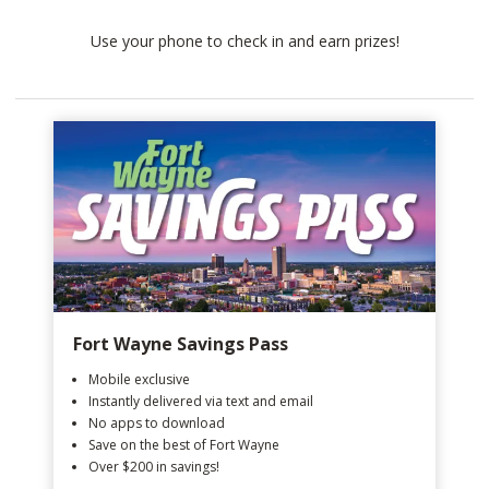
Use your phone to check in and earn prizes!
Fort Wayne Savings Pass
Mobile exclusive
Instantly delivered via text and email
No apps to download
Save on the best of Fort Wayne
Over $200 in savings!