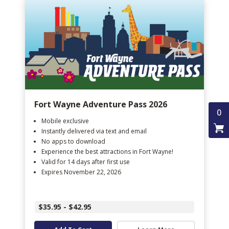
Fort Wayne Adventure Pass 2026
0
Mobile exclusive
Instantly delivered via text and email
No apps to download
Experience the best attractions in Fort Wayne!
Valid for 14 days after first use
Expires November 22, 2026
$35.95 - $42.95