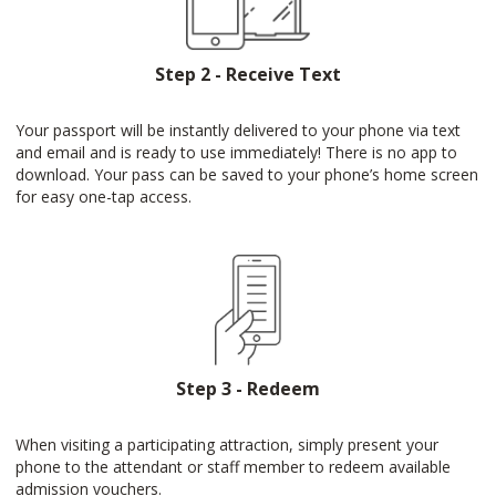
Step 2 - Receive Text
Your passport will be instantly delivered to your phone via text
and email and is ready to use immediately! There is no app to
download. Your pass can be saved to your phone’s home screen
for easy one-tap access.
Step 3 - Redeem
When visiting a participating attraction, simply present your
phone to the attendant or staff member to redeem available
admission vouchers.