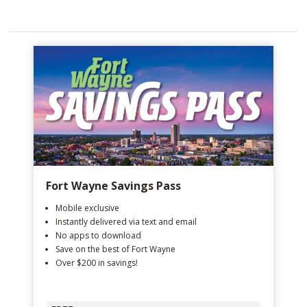
Fort Wayne Savings Pass
Mobile exclusive
Instantly delivered via text and email
No apps to download
Save on the best of Fort Wayne
Over $200 in savings!