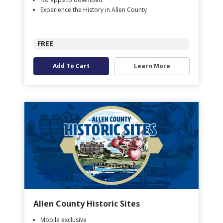
Experience the History in Allen County
FREE
Add To Cart
Learn More
Allen County Historic Sites
Mobile exclusive