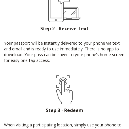
Step 2 - Receive Text
Your passport will be instantly delivered to your phone via text
and email and is ready to use immediately! There is no app to
download. Your pass can be saved to your phone’s home screen
for easy one-tap access.
Step 3 - Redeem
When visiting a participating location, simply use your phone to