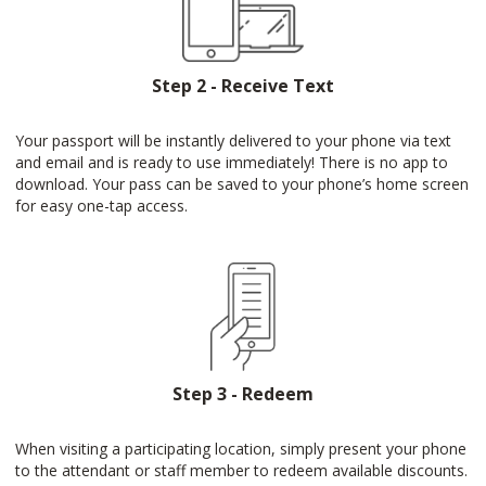
Step 2 - Receive Text
Your passport will be instantly delivered to your phone via text
and email and is ready to use immediately! There is no app to
download. Your pass can be saved to your phone’s home screen
for easy one-tap access.
Step 3 - Redeem
When visiting a participating location, simply present your phone
to the attendant or staff member to redeem available discounts.