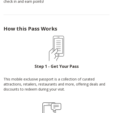
check in and earn points!
How this Pass Works
Step 1 - Get Your Pass
This mobile exclusive passport is a collection of curated
attractions, retailers, restaurants and more, offering deals and
discounts to redeem during your visit.