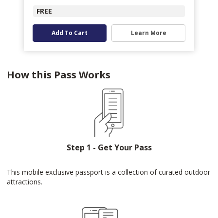
FREE
Add To Cart
Learn More
How this Pass Works
Step 1 - Get Your Pass
This mobile exclusive passport is a collection of curated outdoor
attractions.