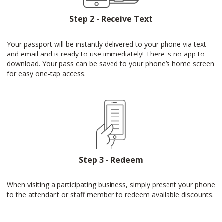
Step 2 - Receive Text
Your passport will be instantly delivered to your phone via text
and email and is ready to use immediately! There is no app to
download. Your pass can be saved to your phone’s home screen
for easy one-tap access.
Step 3 - Redeem
When visiting a participating business, simply present your phone
to the attendant or staff member to redeem available discounts.