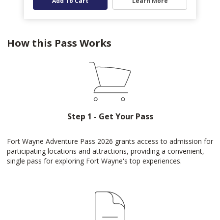
Add To Cart
Learn More
How this Pass Works
Step 1 - Get Your Pass
Fort Wayne Adventure Pass 2026 grants access to admission for
participating locations and attractions, providing a convenient,
single pass for exploring Fort Wayne's top experiences.