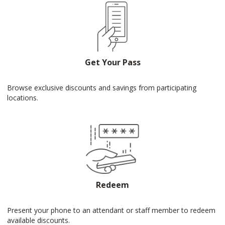
Get Your Pass
Browse exclusive discounts and savings from participating
locations.
Redeem
Present your phone to an attendant or staff member to redeem
available discounts.