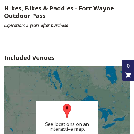
Hikes, Bikes & Paddles - Fort Wayne
Outdoor Pass
Expiration: 3 years after purchase
Included Venues
0
See locations on an
interactive map.