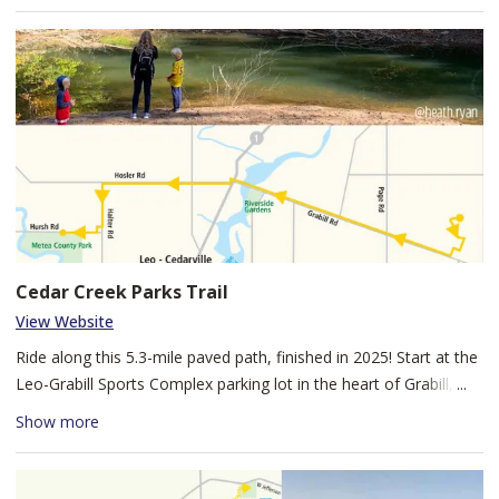
region with some of its oak trees dating back to the Civil War.
You will see various woodland birds and Spring wildflowers that
call this preserve home. Dogs are welcome, on leash and under
your control at all times.
Cedar Creek Parks Trail
View Website
Ride along this 5.3-mile paved path, finished in 2025! Start at the
Leo-Grabill Sports Complex parking lot in the heart of Grabill, IN,
then ride west on Hosler Rd to beautiful Metea County Park. Jog
Show more
south down Halter Rd, then West on Hursh Rd to reach Metea
County Park North trailhead. Stretch your legs with a hike
through Metea's wooded trails, before heading back toward