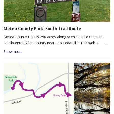
large playground, restrooms, and picnic tables. Salomon Farm
Park offers families an opportunity to explore a living history
farm in an urban setting.
Metea County Park: South Trail Route
Metea County Park is 250 acres along scenic Cedar Creek in
Northcentral Allen County near Leo Cedarville. The park is
divided by Cedar Creek, with southern access off Union Chapel
Show more
Road and northern access off Hursh Road. Metea North offers a
more rugged, undeveloped experience, while the South Loop is
great for all skill levels through woodlands and wetlands. The
Nature Center provides restrooms, information, and a gift shop,
with additional amenities including a swimming beach, picnic
shelters, grills, and trails along both sides of Cedar Creek.
Entry is $3 per person (ages 7+). Rental space is available at the
Nature Center (10:00am–6:00pm daily) and in three picnic
shelters.