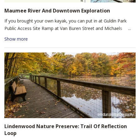
Maumee River And Downtown Exploration
If you brought your own kayak, you can put in at Guldin Park
Public Access Site Ramp at Van Buren Street and Michaels
Avenue just upstream from Promenade Park. If you’d like to rent
Show more
a kayak, start at Fort Wayne Outfitters in Promenade Park. Head
east downstream and follow the Maumee River to the Hosey
Dam. Turn around at the Dam and make the 2-mile paddle back
for a fun and quick adventure on the river as you pass beautiful
Lakeside Park and experience the variety of urban and rural
scenery.
Lindenwood Nature Preserve: Trail Of Reflection
Loop