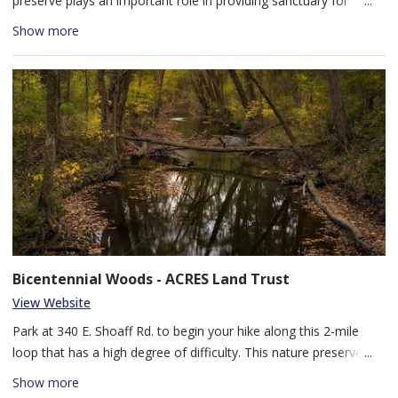
preserve plays an important role in providing sanctuary for
plants and animals and can be enjoyed at an easy to moderate
Show more
difficulty level. Visitors will see different stages of forest
succession, from an open meadow with stands of hawthorn and
gray dogwood trees to a mature forest of sugar maple, beech,
oak, and shagbark and shellbark hickory trees. The trails at this
forested wetland are often muddy, so be sure to wear
appropriate footwear. Dogs are welcome, on leash and under
your control at all times.
Bicentennial Woods - ACRES Land Trust
View Website
Park at 340 E. Shoaff Rd. to begin your hike along this 2-mile
loop that has a high degree of difficulty. This nature preserve is
part of the Cedar Creek Corridor, the largest forested corridor in
Show more
the region. It hosts mature forests that are uncommon in our