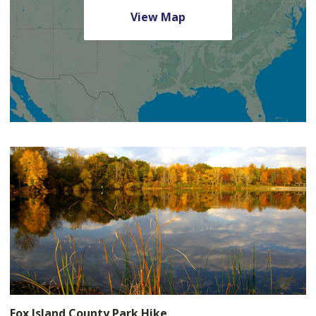
View Map
Fox Island County Park Hike