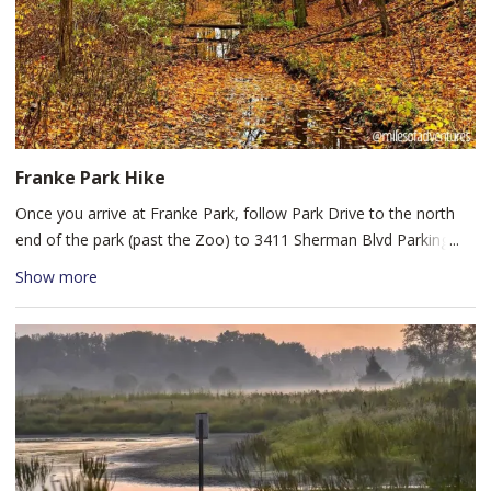
Franke Park Hike
Once you arrive at Franke Park, follow Park Drive to the north
end of the park (past the Zoo) to 3411 Sherman Blvd Parking lot.
Start at the trailhead marked "East Loop Start." The Shoaff Lake,
Show more
Terry's Turn and Soap Box Derby Hill Loop is a 3.5 mile loop trail
that winds near the Fort Wayne Children's Zoo and Shoaff Lake,
used for hiking as well as mountain biking. Franke Park maps
about 10 miles of trails in total, so explore their trail map while
you're there. There are three different trails on the park map
rated as easy (green), moderate (yellow) and hard (red). The
green trail is 5.3 miles, the yellow trail is 3.7 miles and the red
trail is 1.4 miles. These are multi-use, dirt trails - so be alert for