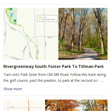
prairie, and meadows. For an extended hike, you can follow the
1.7 mile loop around the farm. Restrooms are available at the
Learning Center. Salomon Farm Park offers families an
opportunity to explore a living history farm in an urban setting.
Rivergreenway South: Foster Park To Tillman Park
Turn onto Park Drive from Old Mill Road. Follow this back along
the golf course, past the pavilion, to park at the second set of
tennis courts. Start your bike ride down the St. Marys Pathway,
Show more
south along the river through Foster Park, under the Airport
Expressway Overpass, then the Lower Huntington Road
Overpass, to Tillman Park.