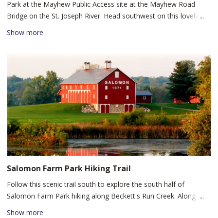
Park at the Mayhew Public Access site at the Mayhew Road
tables.
Bridge on the St. Joseph River. Head southwest on this lovely
paddle approximately 4 river miles downstream to Shoaff Park.
Show more
This 4 mile paddle will take you 1.5 hours to go down stream
and another 2 hours or so back up stream. It will take you
through forested river banks with the occasional glimpse of a
house or golf course to remind you that you are in a city along
this peaceful stretch of water trail.
Salomon Farm Park Hiking Trail
Follow this scenic trail south to explore the south half of
Salomon Farm Park hiking along Beckett's Run Creek. Along the
trail, you'll pass a covered bridge, a creek, new growth forest,
Show more