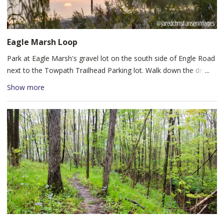
mountain bikers. You can find restrooms and picnic tables
available near the Franke Park playground.
Eagle Marsh Loop
Park at Eagle Marsh's gravel lot on the south side of Engle Road
next to the Towpath Trailhead Parking lot. Walk down the drive
to Eagle Marsh's barn and follow Trail 6 south along the Graham
Show more
McCulloch Ditch. Loop back along the railroad tracks and tree
line for a lightly trafficked loop trail that takes hikers around
Eagle Marsh and offers the chance to see wildlife. Additional
trails wind through the Marsh for added scenery and varied trail
difficulty, so take a look at their trail map to extend your hike.