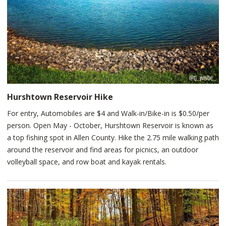
Fort Wayne landmark vibrantly lit at night time. While at
Promenade Park on the riverfront, you’ll want to visit the Kid’s
Canal, the treetop canopy trail, accessible playground, Ted's
Snack Bar for a bite to eat, and much more. Restrooms and
drinking fountains are available at both Promenade Park and
Johnny Appleseed Park.
Hurshtown Reservoir Hike
For entry, Automobiles are $4 and Walk-in/Bike-in is $0.50/per
person. Open May - October, Hurshtown Reservoir is known as
a top fishing spot in Allen County. Hike the 2.75 mile walking path
around the reservoir and find areas for picnics, an outdoor
volleyball space, and row boat and kayak rentals.