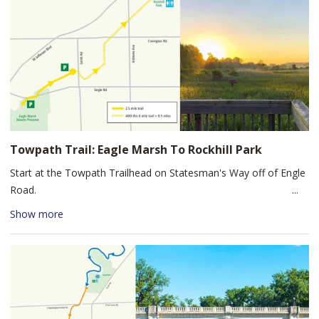
Grabill. Stop at the Grabill Country store, a local Amish grocery
store, and The Country Shoppes of Grabill to browse antiques, a
local cafe, and locally made products. At this point, you're just a
two-minute bike ride back to the Leo-Grabill Sports Complex
parking lot, so you don't have far to carry any purchases you
made at the shops!
Towpath Trail: Eagle Marsh To Rockhill Park
Start at the Towpath Trailhead on Statesman's Way off of Engle
Road.
Begin this bike route by crossing Engle Road to the trailhead and
Show more
follow the trail northeast to Rockhill Park. This is a very flat
bicycle ride with only a few but very slight elevation gains. If 8.5
miles seems too daunting, consider starting your ride at the
trailhead on Glendale Rd at Smith Rd (located southeast of
Canterbury School) to reduce your round trip to 6 miles. There
are restrooms and a drinking fountain available at Rockhill Park.