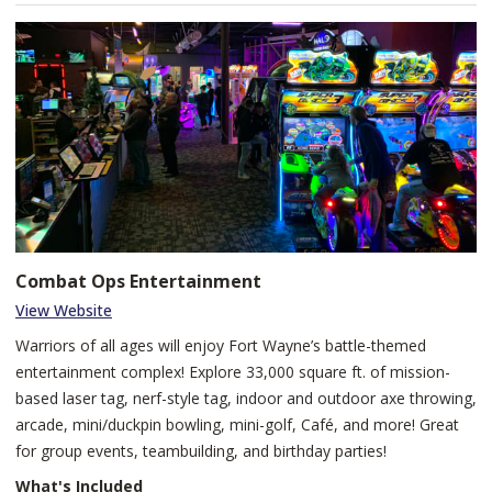
Catalyst Fitness provides a welcoming, energetic environment to
train hard, recover well, and elevate your everyday fitness.
Combat Ops Entertainment
View Website
Warriors of all ages will enjoy Fort Wayne’s battle-themed
entertainment complex! Explore 33,000 square ft. of mission-
based laser tag, nerf-style tag, indoor and outdoor axe throwing,
arcade, mini/duckpin bowling, mini-golf, Café, and more! Great
for group events, teambuilding, and birthday parties!
What's Included