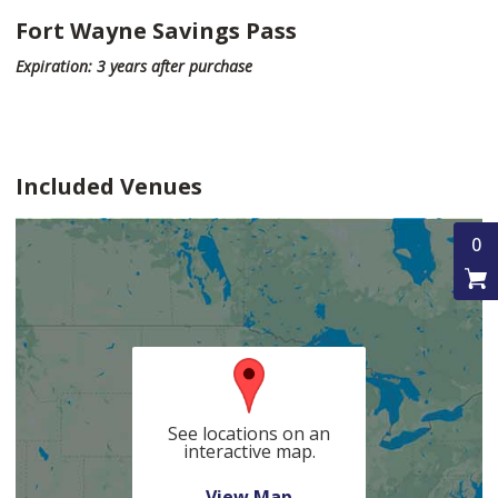
Fort Wayne Savings Pass
Expiration: 3 years after purchase
Included Venues
0
See locations on an
interactive map.
View Map