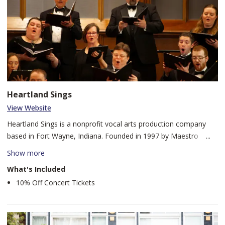
Heartland Sings
View Website
Heartland Sings is a nonprofit vocal arts production company
based in Fort Wayne, Indiana. Founded in 1997 by Maestro
Robert Nance, Heartland Sings has grown into an organization
Show more
consisting of full-time, part-time, and volunteer vocal artists,
What's Included
along with full-time administrative staff. Heartland Sings creates
10% Off Concert Tickets
diverse productions that fit our three company pillars:
performance, education, and community.
For nearly three decades, Heartland Sings has been changing the
lives of participants and audiences through song in Fort Wayne