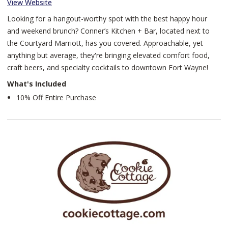
View Website
Looking for a hangout-worthy spot with the best happy hour
and weekend brunch? Conner’s Kitchen + Bar, located next to
the Courtyard Marriott, has you covered. Approachable, yet
anything but average, they're bringing elevated comfort food,
craft beers, and specialty cocktails to downtown Fort Wayne!
What's Included
10% Off Entire Purchase