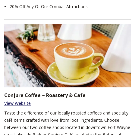
20% Off Any Of Our Combat Attractions
Conjure Coffee ~ Roastery & Cafe
View Website
Taste the difference of our locally roasted coffees and specialty
café items crafted with love from local ingredients. Choose
between our two coffee shops located in downtown Fort Wayne
near Lakeside Park or Conjure Café located in the Botanical