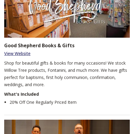
Good Shepherd Books & Gifts
View Website
Shop for beautiful gifts & books for many occasions! We stock
Willow Tree products, Fontanini, and much more. We have gifts
perfect for baptisms, first holy communion, confirmation,
weddings, and more.
What's Included
20% Off One Regularly Priced Item