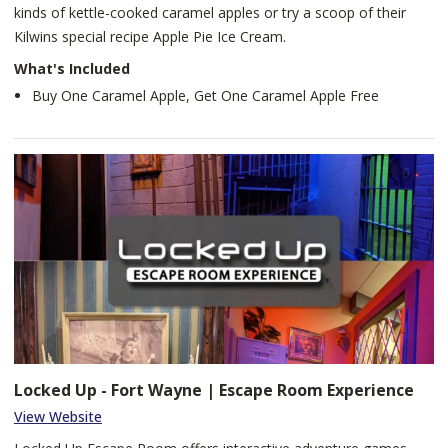
kinds of kettle-cooked caramel apples or try a scoop of their
Kilwins special recipe Apple Pie Ice Cream.
What's Included
Buy One Caramel Apple, Get One Caramel Apple Free
Locked Up - Fort Wayne | Escape Room Experience
View Website