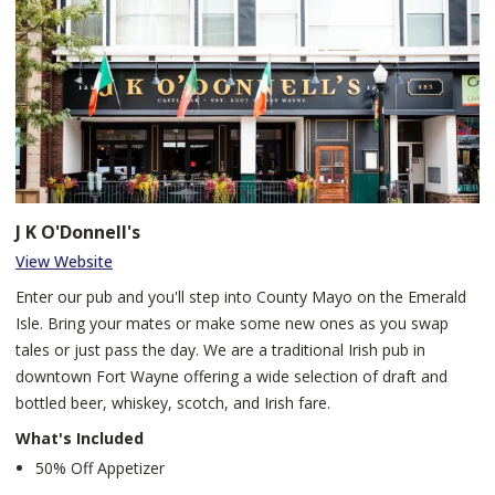
and regionally. We strive to serve as a professional resource for
the vocal arts, cultivating a community of artistic and cultural
appreciation, and providing performance opportunities to area
musicians. As a 501(c)(3) nonprofit arts organization, the
company's expenses have historically been funded by generous
donors, corporate support, grants from foundations and
government agencies and ticket sales. We are a revenue-
producing nonprofit performing arts company, which can sustain
career vocalists and other appropriate artistic and administrative
J K O'Donnell's
staff who in turn impact the communities in which we operate,
View Website
through the art they create.
Enter our pub and you'll step into County Mayo on the Emerald
Isle. Bring your mates or make some new ones as you swap
tales or just pass the day. We are a traditional Irish pub in
downtown Fort Wayne offering a wide selection of draft and
bottled beer, whiskey, scotch, and Irish fare.
What's Included
50% Off Appetizer