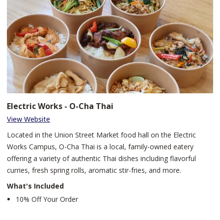
Electric Works - O-Cha Thai
View Website
Located in the Union Street Market food hall on the Electric
Works Campus, O-Cha Thai is a local, family-owned eatery
offering a variety of authentic Thai dishes including flavorful
curries, fresh spring rolls, aromatic stir-fries, and more.
What's Included
10% Off Your Order