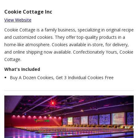
Cookie Cottage Inc
View Website
Cookie Cottage is a family business, specializing in original recipe
and customized cookies. They offer top-quality products in a
home-like atmosphere. Cookies available in-store, for delivery,
and online shipping now available. Confectionately Yours, Cookie
Cottage.
What's Included
Buy A Dozen Cookies, Get 3 Individual Cookies Free