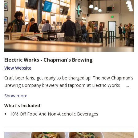
Electric Works - Chapman's Brewing
View Website
Craft beer fans, get ready to be charged up! The new Chapman's
Brewing Company brewery and taproom at Electric Works
boasts a state-of-the-art 10 bbl brewing system, ensuring a
Show more
constantly rotating selection of fresh, innovative brews to
What's Included
tantalize your taste buds. Plus, we've got a brand new kitchen to
10% Off Food And Non-Alcoholic Beverages
fuel your fun with delicious eats.