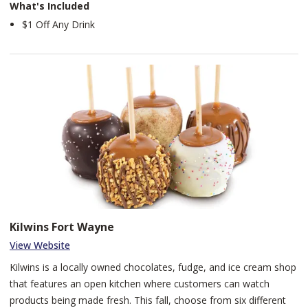
What's Included
$1 Off Any Drink
Kilwins Fort Wayne
View Website
Kilwins is a locally owned chocolates, fudge, and ice cream shop
that features an open kitchen where customers can watch
products being made fresh. This fall, choose from six different