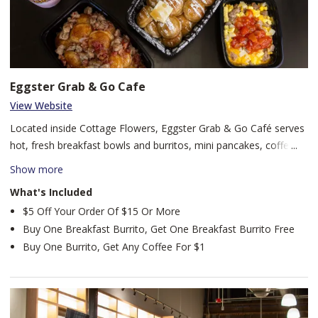
Eggster Grab & Go Cafe
View Website
Located inside Cottage Flowers, Eggster Grab & Go Café serves
hot, fresh breakfast bowls and burritos, mini pancakes, coffee
drinks, our famous Creamsters, and more. Whether you’re on
Show more
your way to work, exploring downtown, or visiting with family,
What's Included
Eggster offers a fast, flavorful breakfast experience in the heart
$5 Off Your Order Of $15 Or More
of Fort Wayne.
Buy One Breakfast Burrito, Get One Breakfast Burrito Free
Buy One Burrito, Get Any Coffee For $1