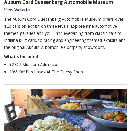
Auburn Cord Duesenberg Automobile Museum
View Website
The Auburn Cord Duesenberg Automobile Museum offers over
120 cars on exhibit on three levels! Explore nine automotive
themed galleries and you'll find everything from classic cars to
Indiana built cars, to racing and engineering themed exhibits and
the original Auburn Automobile Company showroom.
What's Included
$2 Off Museum Admission
10% Off Purchases At The Duesy Shop