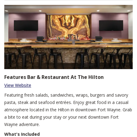
Features Bar & Restaurant At The Hilton
View Website
Featuring fresh salads, sandwiches, wraps, burgers and savory
pasta, steak and seafood entrées. Enjoy great food in a casual
atmosphere located in the Hilton in downtown Fort Wayne. Grab
a bite to eat during your stay or your next downtown Fort
Wayne adventure.
What's Included