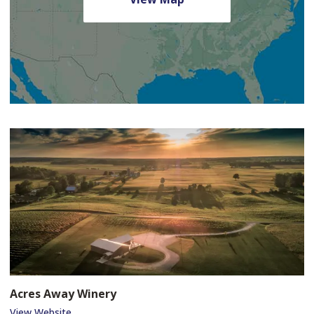
Acres Away Winery
View Website