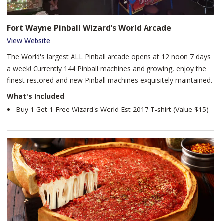
Fort Wayne Pinball Wizard's World Arcade
View Website
The World's largest ALL Pinball arcade opens at 12 noon 7 days
a week! Currently 144 Pinball machines and growing, enjoy the
finest restored and new Pinball machines exquisitely maintained.
What's Included
Buy 1 Get 1 Free Wizard's World Est 2017 T-shirt (Value $15)