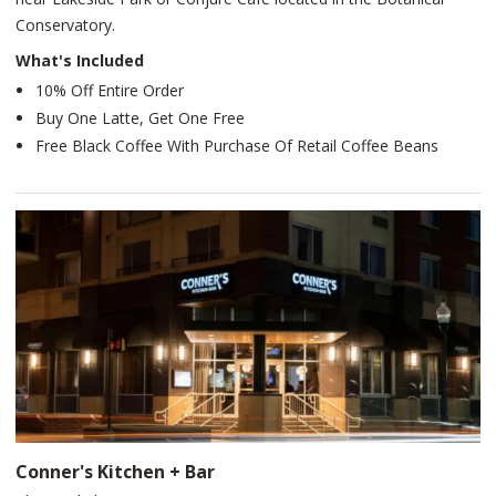
Conservatory.
What's Included
10% Off Entire Order
Buy One Latte, Get One Free
Free Black Coffee With Purchase Of Retail Coffee Beans
Conner's Kitchen + Bar