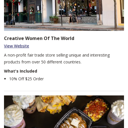
Creative Women Of The World
View Website
A non-profit fair trade store selling unique and interesting
products from over 50 different countries.
What's Included
10% Off $25 Order