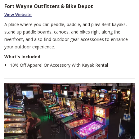
Fort Wayne Outfitters & Bike Depot
View Website
A place where you can peddle, paddle, and play! Rent kayaks,
stand up paddle boards, canoes, and bikes right along the
riverfront, and also find outdoor gear accessories to enhance
your outdoor experience.
What's Included
10% Off Apparel Or Accessory With Kayak Rental