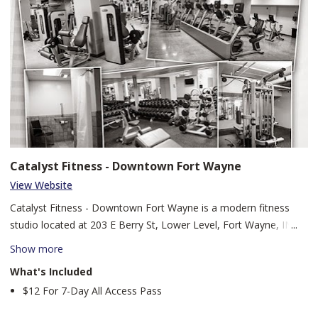
Catalyst Fitness - Downtown Fort Wayne
View Website
Catalyst Fitness - Downtown Fort Wayne is a modern fitness
studio located at 203 E Berry St, Lower Level, Fort Wayne, IN
46802. Our city-center facility offers state-of-the-art equipment,
Show more
expert coaching, and dynamic group classes designed to
What's Included
empower members to reach their health and performance
$12 For 7-Day All Access Pass
goals. Whether you’re scaling strength ladders, sprinting through
HIIT sessions, or winding down with mindful cool-downs,