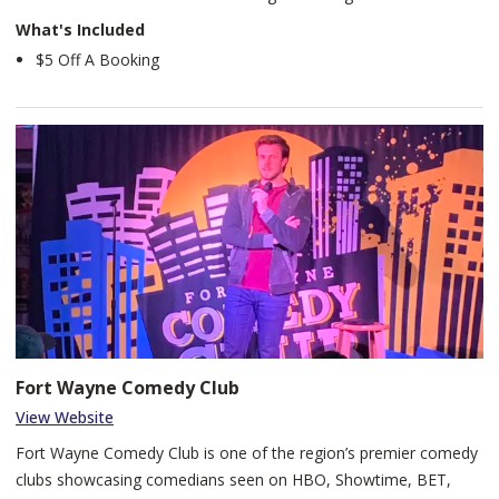
What's Included
$5 Off A Booking
Fort Wayne Comedy Club
View Website
Fort Wayne Comedy Club is one of the region’s premier comedy
clubs showcasing comedians seen on HBO, Showtime, BET,