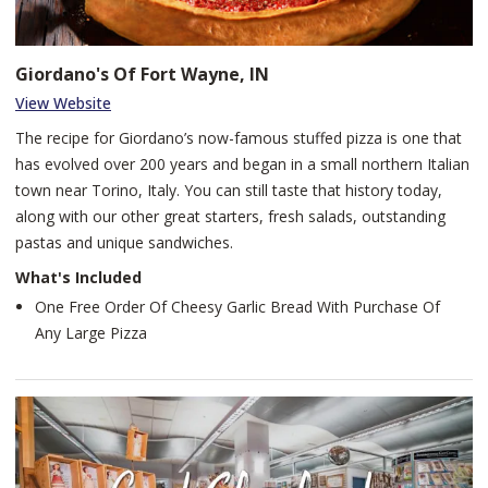
Giordano's Of Fort Wayne, IN
View Website
The recipe for Giordano’s now-famous stuffed pizza is one that
has evolved over 200 years and began in a small northern Italian
town near Torino, Italy. You can still taste that history today,
along with our other great starters, fresh salads, outstanding
pastas and unique sandwiches.
What's Included
One Free Order Of Cheesy Garlic Bread With Purchase Of
Any Large Pizza