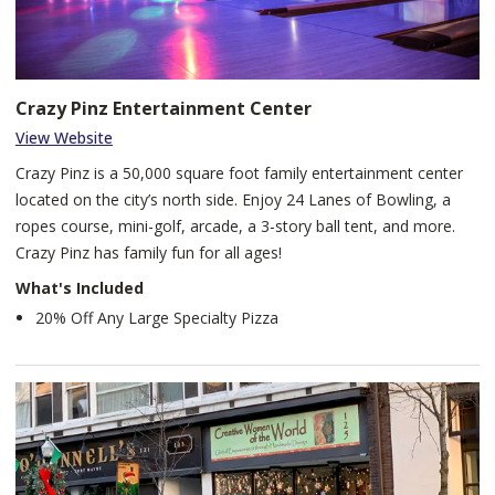
Crazy Pinz Entertainment Center
View Website
Crazy Pinz is a 50,000 square foot family entertainment center
located on the city’s north side. Enjoy 24 Lanes of Bowling, a
ropes course, mini-golf, arcade, a 3-story ball tent, and more.
Crazy Pinz has family fun for all ages!
What's Included
20% Off Any Large Specialty Pizza