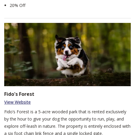
20% Off
Fido's Forest
View Website
Fido’s Forest is a 5-acre wooded park that is rented exclusively
by the hour to give your dog the opportunity to run, play, and
explore off-leash in nature. The property is entirely enclosed with
a six foot chain link fence and a single locked gate.