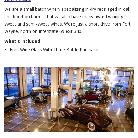
We are a small batch winery specializing in dry reds aged in oak
and bourbon barrels, but we also have many award winning
sweet and semi-sweet wines. We’re just a short drive from Fort
Wayne, north on Interstate 69 exit 340.
What's Included
Free Wine Glass With Three Bottle Purchase