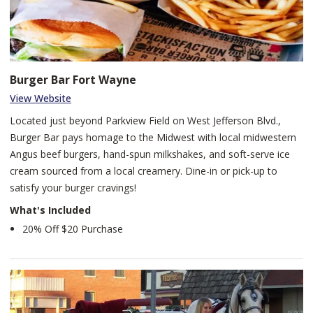
makes everything from freshly baked bread to tempting small
plates, generous entrees, and unique desserts right before your
eyes.
Burger Bar Fort Wayne
View Website
Located just beyond Parkview Field on West Jefferson Blvd.,
Burger Bar pays homage to the Midwest with local midwestern
Angus beef burgers, hand-spun milkshakes, and soft-serve ice
cream sourced from a local creamery. Dine-in or pick-up to
satisfy your burger cravings!
What's Included
20% Off $20 Purchase