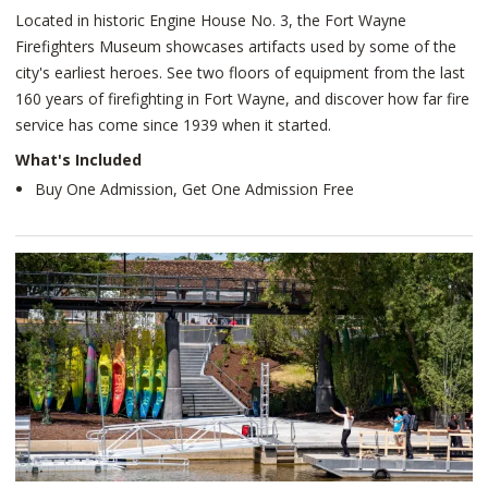
Located in historic Engine House No. 3, the Fort Wayne
Firefighters Museum showcases artifacts used by some of the
city's earliest heroes. See two floors of equipment from the last
160 years of firefighting in Fort Wayne, and discover how far fire
service has come since 1939 when it started.
What's Included
Buy One Admission, Get One Admission Free