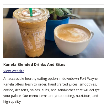
Kanela Blended Drinks And Bites
View Website
An accessible healthy eating option in downtown Fort Wayne!
Kanela offers fresh to order, hand crafted juices, smoothies,
coffee, desserts, salads, subs, and sandwiches that will delight
your palate. Our menu items are great tasting, nutritious, and
high quality.