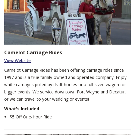
Camelot Carriage Rides
View Website
Camelot Carriage Rides has been offering carriage rides since
1997 and is a true family-owned and operated company. Enjoy
white carriages pulled by draft horses or a full-sized wagon for
bigger events. We service downtown Fort Wayne and Decatur,
or we can travel to your wedding or events!
What's Included
$5 Off One-Hour Ride