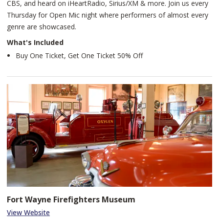
CBS, and heard on iHeartRadio, Sirius/XM & more. Join us every
Thursday for Open Mic night where performers of almost every
genre are showcased.
What's Included
Buy One Ticket, Get One Ticket 50% Off
Fort Wayne Firefighters Museum
View Website